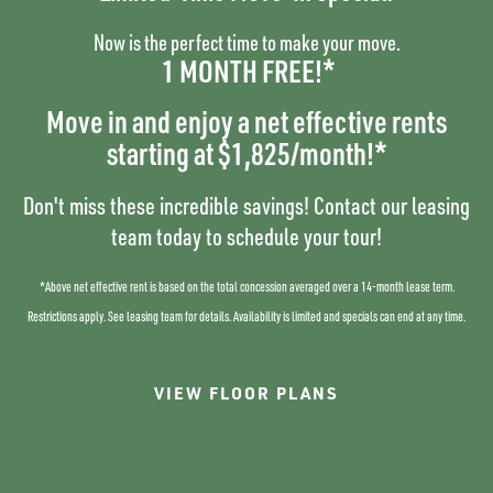
PET FRIENDLY
High, Vaulted Ceilings
Now is the perfect time to make your move.
Wood-Plank Flooring
1 MONTH FREE!*
PHOTO GALLERY
Stainless-Steel Appliances
Quartz Countertops
Move in and enjoy a net effective rents
2-Toned Cabinets
NEIGHBORHOOD
SPECIALS
starting at $1,825/month!*
Tile Backsplash
Smart Home Features*
RESIDENTS
Don't miss these incredible savings! Contact our leasing
Garage Parking Options
team today to schedule your tour!
*in select homes
CONTACT US
*Above net effective rent is based on the total concession averaged over a 14-month lease term.
COMMUNITY
Restrictions apply. See leasing team for details.
Availability is limited and specials can end at any time.
SCHEDULE A TOUR
AMENITIES
VIEW FLOOR PLANS
Dog Park
MAP AND DIRECTIONS
24-Hour Fitness Gym w/
FitnessOnDemand™ Solo Touch
Screen System
RESIDENTS