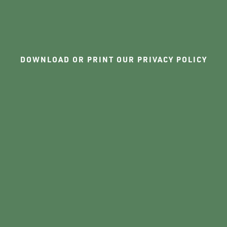
DOWNLOAD OR PRINT OUR PRIVACY POLICY
PHASE II
FLOOR PLANS
AMENITIES
PET FRIENDLY