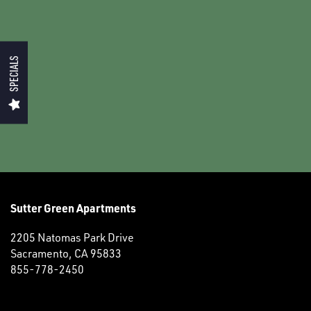
PHOTO GALLERY
NEIGHBORHOOD
SPECIALS
RESIDENTS
CONTACT US
SCHEDULE A TOUR
Sutter Green Apartments
MAP AND DIRECTIONS
2205 Natomas Park Drive
Sacramento
,
CA
95833
855-778-2450
RESIDENTS