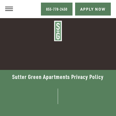
855-778-2450
APPLY NOW
Sutter Green Apartments Privacy Policy