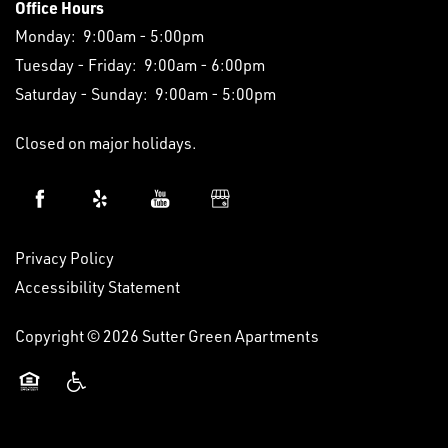
Office Hours
Monday:
9:00am - 5:00pm
Tuesday - Friday:
9:00am - 6:00pm
Saturday - Sunday:
9:00am - 5:00pm
Closed on major holidays.
Privacy Policy
Accessibility Statement
Copyright ©
2026
Sutter Green Apartments
Equal Opportunity Housing
Handicap Friendly